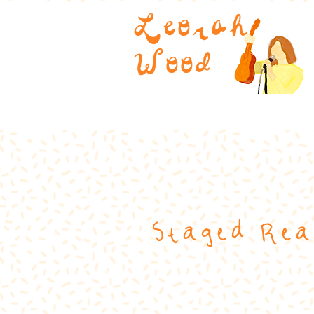
Leorah
Wood
Staged Rea