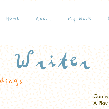
Home
About
My Work
Writer
dings
Carniv
A Play