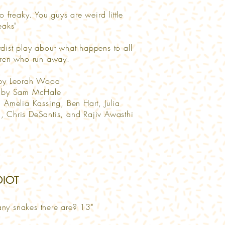
so freaky. You guys are weird little
reaks"
dist play about what happens to all
dren who run away.
 by Leorah Wood
d by Sam McHale
g Amelia Kassing, Ben Hart, Julia
 Chris DeSantis, and Rajiv Awasthi
IDIOT
ny snakes there are? 13"