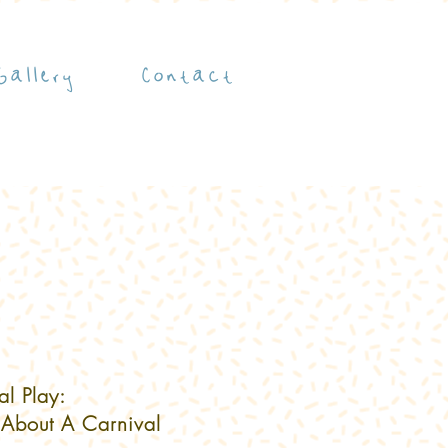
Gallery
Contact
al Play:
 About A Carnival