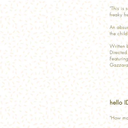
"This is 
freaky f
An absur
the chil
Written
Directe
Featurin
Gazzara,
hello 
"How ma